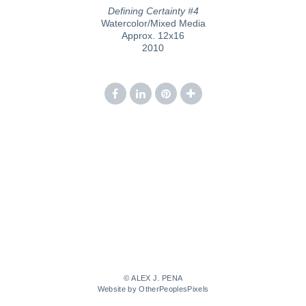
Defining Certainty #4
Watercolor/Mixed Media
Approx. 12x16
2010
© ALEX J. PENA
Website by OtherPeoplesPixels