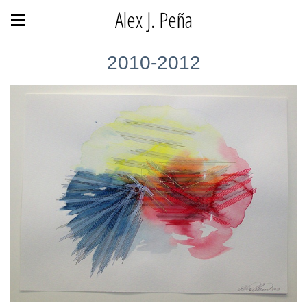
Alex J. Peña
2010-2012