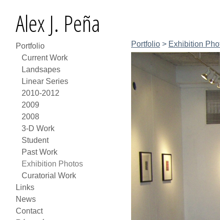
Alex J. Peña
Portfolio
>
Exhibition Pho
Portfolio
Current Work
Landsapes
Linear Series
2010-2012
2009
2008
3-D Work
Student
Past Work
Exhibition Photos
Curatorial Work
Links
News
Contact