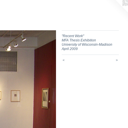
"Recent Work"
MFA Thesis Exhibition
University of Wisconsin-Madison
April 2009
<
>