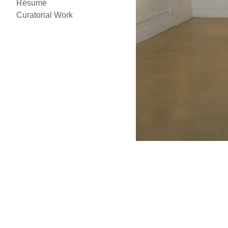
Résumé
Curatorial Work